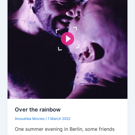
Over the rainbow
Anoushka Movies
/
1 March 2022
One summer evening in Berlin, some friends