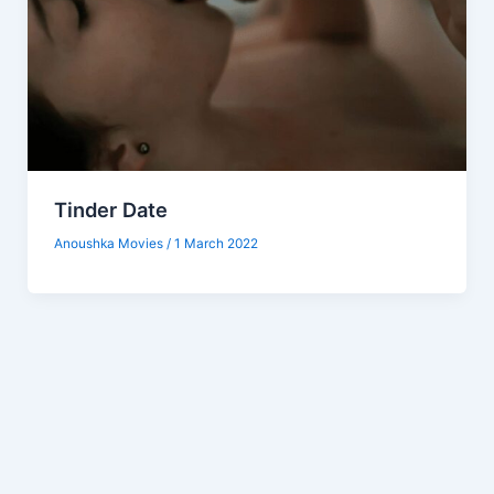
Tinder Date
Anoushka Movies
/
1 March 2022