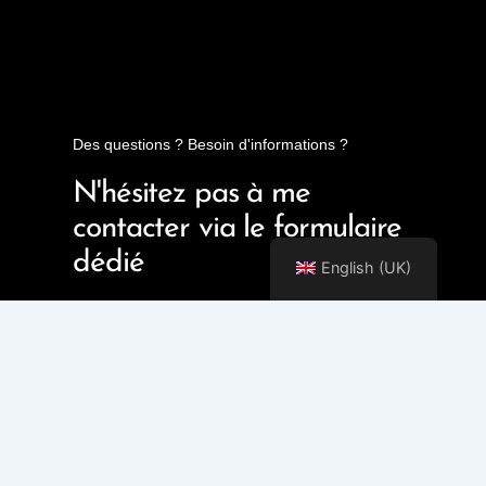
Des questions ? Besoin d'informations ?
N'hésitez pas à me
contacter via le formulaire
dédié
English (UK)
Contact Me!