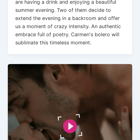
are having a drink and enjoying a beautiful
summer evening. Two of them decide to
extend the evening in a backroom and offer
us a moment of crazy intensity. An authentic
embrace full of poetry. Carmen's bolero will
sublimate this timeless moment.