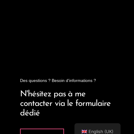
Des questions ? Besoin d'informations ?
N'hésitez pas à me
contacter via le formulaire
dédié
English (UK)