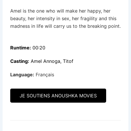
Amel is the one who will make her happy, her
beauty, her intensity in sex, her fragility and this
madness in life will carry us to the breaking point.
Runtime:
00:20
Casting:
Amel Annoga, Titof
Language:
Français
JE SOUTIENS ANOUSHKA MOVIES