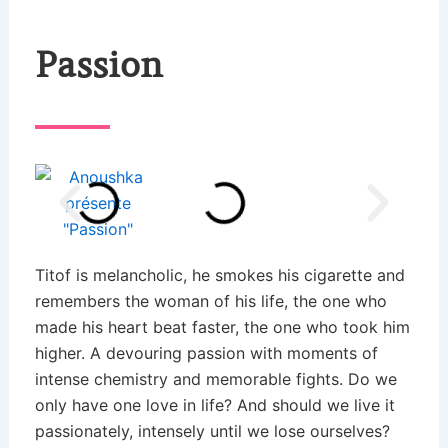
Passion
Titof is melancholic, he smokes his cigarette and
remembers the woman of his life, the one who
made his heart beat faster, the one who took him
higher. A devouring passion with moments of
intense chemistry and memorable fights. Do we
only have one love in life? And should we live it
passionately, intensely until we lose ourselves?