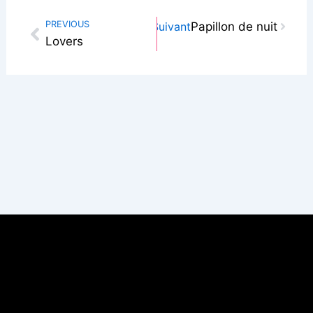
Next
PREVIOUS
Suivant
Papillon de nuit
Prev
Lovers